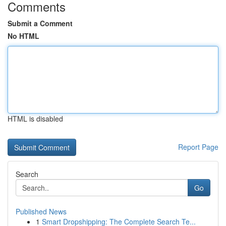
Comments
Submit a Comment
No HTML
HTML is disabled
Report Page
Search
Go
Published News
1
Smart Dropshipping: The Complete Search Te...