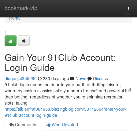
Home
bookmark-vip
Togg
navi
Home
1
Gain Your 91Club Account:
Login Guide
diegoqjct855290
233 days ago
News
Discuss
91 club login opens the door to your earth of thrilling leisure,
where by casino classics satisfy modern trò chơi and powerful thể
thao betting. regardless of whether you’re spinning recreation
slots, taking
https://albieqfmf064658.blazingblog.com/38742864/enter-your-
91club-account-login-guide
Comments
Who Upvoted