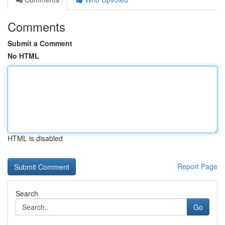
Comments
Submit a Comment
No HTML
HTML is disabled
Report Page
Search
Go