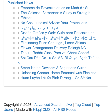
Published News
1
Empresa de Revestimientos en Madrid : Su ...
1
The Colossal Barbarian: A Study in Strength
1
Ethicon
1
No-Cost Juridical Advice: Your Protections...
1
تعرف على معانيها وتأثيرها
1
Diseño Gráfico y Web: Guía para Principiantes
1
강남사무실임대와 강남사옥임대, 기업 이전 전 반...
1
Eliminating Rust: Coatings , Laser Ablatio...
1
Flower Arrangement Delivery Raleigh NC
1
Top 10 Reddit Clips: Pros vs. Cheat Codes!
1
Soi Cầu Dàn Đề 10 Số MB: Bí Quyết Bạch Thủ 33
&...
1
Smart Home Devices: A Beginner's Guide
1
Unlocking Greater Home Potential with Electrica...
1
Huấn Luyện Lái Xe Bình Dương – Cơ Sở Nổi ...
Copyright © 2026 |
Advanced Search
|
Live
|
Tag Cloud
|
Top
Users
| Made with
Kliqqi CMS
|
All RSS Feeds