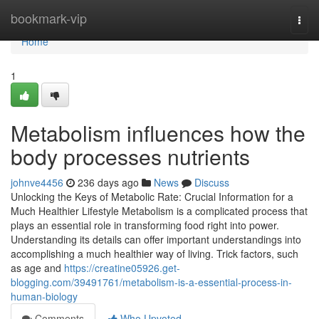
Home
bookmark-vip
Togg
navi
Home
1
Metabolism influences how the
body processes nutrients
johnve4456
236 days ago
News
Discuss
Unlocking the Keys of Metabolic Rate: Crucial Information for a
Much Healthier Lifestyle Metabolism is a complicated process that
plays an essential role in transforming food right into power.
Understanding its details can offer important understandings into
accomplishing a much healthier way of living. Trick factors, such
as age and
https://creatine05926.get-
blogging.com/39491761/metabolism-is-a-essential-process-in-
human-biology
Comments
Who Upvoted