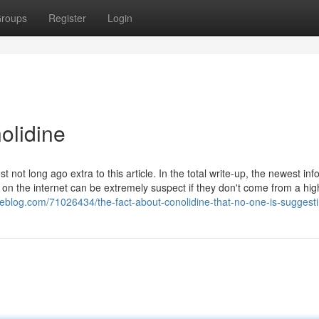
roups
Register
Login
olidine
ot long ago extra to this article. In the total write-up, the newest inf
 on the internet can be extremely suspect if they don't come from a hig
xeblog.com/71026434/the-fact-about-conolidine-that-no-one-is-suggest