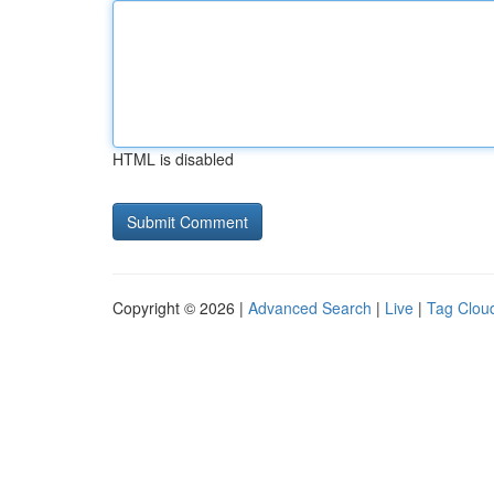
HTML is disabled
Copyright © 2026 |
Advanced Search
|
Live
|
Tag Clou