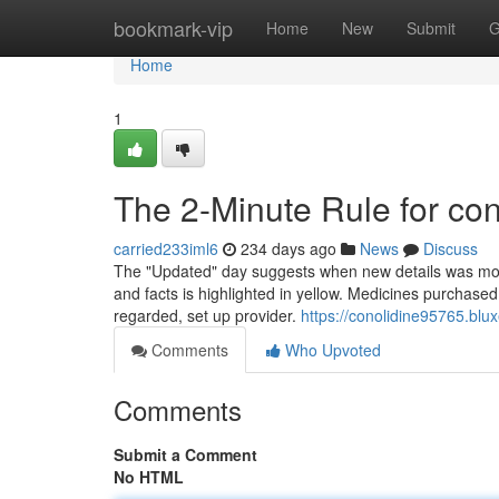
Home
bookmark-vip
Home
New
Submit
G
Home
1
The 2-Minute Rule for con
carried233iml6
234 days ago
News
Discuss
The "Updated" day suggests when new details was most n
and facts is highlighted in yellow. Medicines purchased
regarded, set up provider.
https://conolidine95765.blu
Comments
Who Upvoted
Comments
Submit a Comment
No HTML