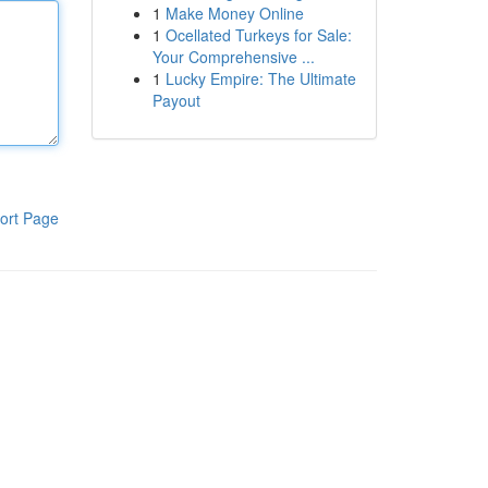
1
Make Money Online
1
Ocellated Turkeys for Sale:
Your Comprehensive ...
1
Lucky Empire: The Ultimate
Payout
ort Page