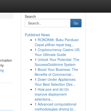
Search
Go
Published News
1
ROKOK88: Buku Panduan
Cepat pilihan tepat bag...
1
Cryptocurrency Casino US:
Your Ultimate Guide
1
Unlock Your Potential: The
ormation
SuccessGoldmine System
hly
1
Boost Your Business: The
ing
Benefits of Commercial...
1
Down Under Appliances:
Your Best Selection Dire...
1
How poe and dc12v
improve deployment
selections...
1
Advanced computational
methodologies driving br...