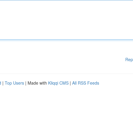
Rep
d
|
Top Users
| Made with
Kliqqi CMS
|
All RSS Feeds