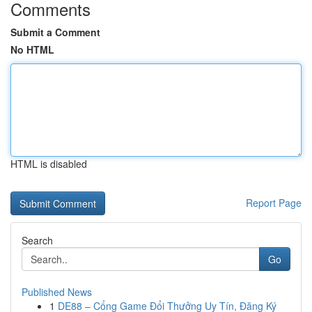
Comments
Submit a Comment
No HTML
HTML is disabled
Report Page
Search
Go
Published News
1
DE88 – Cổng Game Đổi Thưởng Uy Tín, Đăng Ký