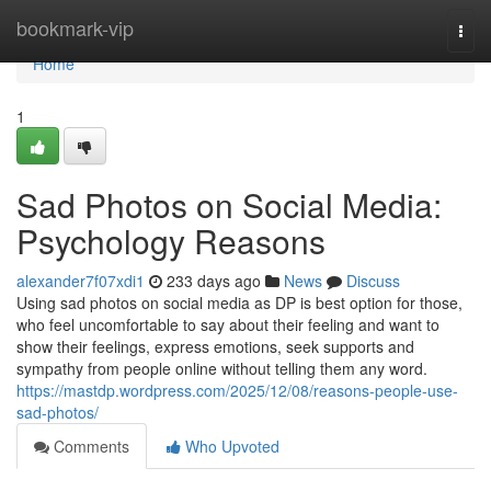
Home
bookmark-vip
Togg
navi
Home
1
Sad Photos on Social Media:
Psychology Reasons
alexander7f07xdi1
233 days ago
News
Discuss
Using sad photos on social media as DP is best option for those,
who feel uncomfortable to say about their feeling and want to
show their feelings, express emotions, seek supports and
sympathy from people online without telling them any word.
https://mastdp.wordpress.com/2025/12/08/reasons-people-use-
sad-photos/
Comments
Who Upvoted