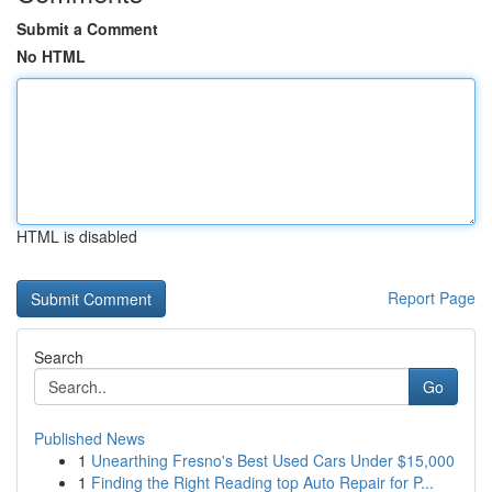
Submit a Comment
No HTML
HTML is disabled
Report Page
Search
Go
Published News
1
Unearthing Fresno's Best Used Cars Under $15,000
1
Finding the Right Reading top Auto Repair for P...