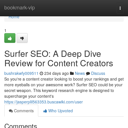
Home
bookmark-vip
Togg
navi
Home
1
Surfer SEO: A Deep Dive
Review for Content Creators
bushrakwfy009511
234 days ago
News
Discuss
So you're a content creator looking to boost your rankings and get
more eyeballs on your awesome work? Surfer SEO could be your
secret weapon. This keyword research engine is designed to
supercharge your content's
https://jasperplil563353.buscawiki.com/user
Comments
Who Upvoted
Comments