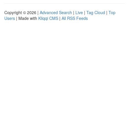
Copyright © 2026 |
Advanced Search
|
Live
|
Tag Cloud
|
Top
Users
| Made with
Kliqqi CMS
|
All RSS Feeds