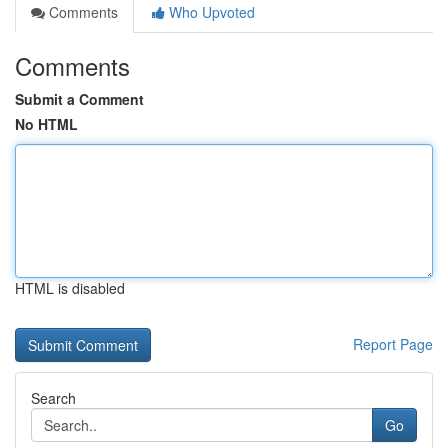
Comments
Who Upvoted
Comments
Submit a Comment
No HTML
HTML is disabled
Report Page
Search
Go