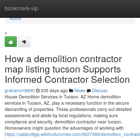
Home
bookmark-vip
Home
1
How a demolition contractor
map listing tucson Supports
Informed Contractor Selection
grahamcn8890
235 days ago
News
Discuss
House Demolition Services in Tucson, AZ Home demolition
services in Tucson, AZ, play a necessary function in the secure
dismantling of properties. These professionals carry out detailed
assessments and abide by local regulations, making sure
compliance and security. demolition contractor near tucson.
Homeowners might question the advantages of working with
https://caidenitlgq.wikifordummies.com/9227368/demolition_contrac