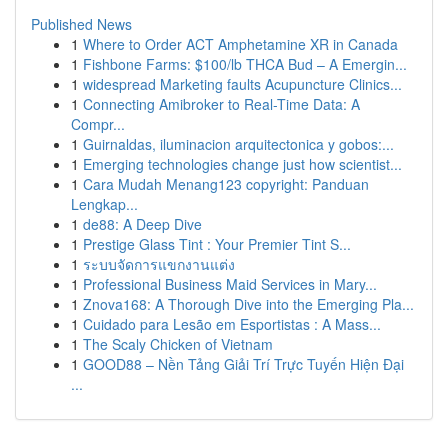
Published News
1
Where to Order ACT Amphetamine XR in Canada
1
Fishbone Farms: $100/lb THCA Bud – A Emergin...
1
widespread Marketing faults Acupuncture Clinics...
1
Connecting Amibroker to Real-Time Data: A
Compr...
1
Guirnaldas, iluminacion arquitectonica y gobos:...
1
Emerging technologies change just how scientist...
1
Cara Mudah Menang123 copyright: Panduan
Lengkap...
1
de88: A Deep Dive
1
Prestige Glass Tint : Your Premier Tint S...
1
ระบบจัดการแขกงานแต่ง
1
Professional Business Maid Services in Mary...
1
Znova168: A Thorough Dive into the Emerging Pla...
1
Cuidado para Lesão em Esportistas : A Mass...
1
The Scaly Chicken of Vietnam
1
GOOD88 – Nền Tảng Giải Trí Trực Tuyến Hiện Đại
...