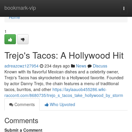
Home
bookmark-vip
Togg
navi
Home
1
Trejo's Tacos: A Hollywood Hit
adreazcwz127954
234 days ago
News
Discuss
Known with its flavorful Mexican dishes and a celebrity owner,
Trejo's Tacos has skyrocketed to a Hollywood favorite. Founded
by actor Danny Trejo, the chain features a menu of traditional
tacos, burritos, and other
https://laylaauob455286.wiki-
racconti.com/8680735/trejo_s_tacos_take_hollywood_by_storm
Comments
Who Upvoted
Comments
Submit a Comment