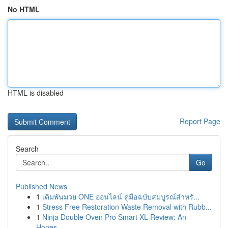
No HTML
HTML is disabled
Report Page
Search
Go
Published News
1
เดิมพันมวย ONE ออนไลน์ คู่มือฉบับสมบูรณ์สำหรั...
1
Stress Free Restoration Waste Removal with Rubb...
1
Ninja Double Oven Pro Smart XL Review: An
Hones...