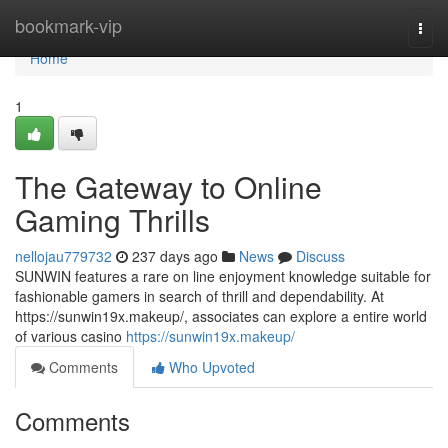
Home
bookmark-vip
Togg
navi
Home
1
The Gateway to Online
Gaming Thrills
nellojau779732
237 days ago
News
Discuss
SUNWIN features a rare on line enjoyment knowledge suitable for
fashionable gamers in search of thrill and dependability. At
https://sunwin19x.makeup/, associates can explore a entire world
of various casino
https://sunwin19x.makeup/
Comments
Who Upvoted
Comments