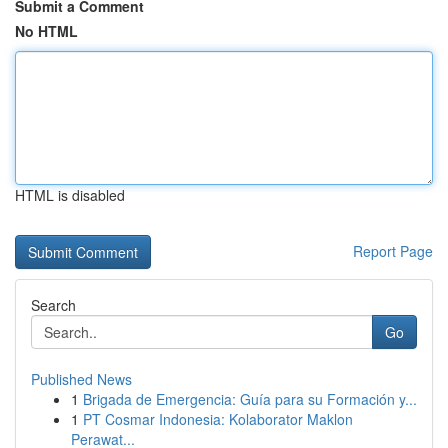
Submit a Comment
No HTML
HTML is disabled
Report Page
Search
Go
Published News
1
Brigada de Emergencia: Guía para su Formación y...
1
PT Cosmar Indonesia: Kolaborator Maklon
Perawat...