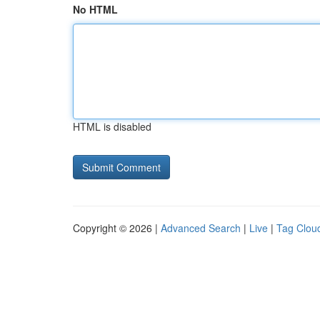
No HTML
HTML is disabled
Copyright © 2026 |
Advanced Search
|
Live
|
Tag Clou