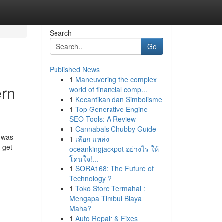
Search
Go
Published News
1
Maneuvering the complex
ern
world of financial comp...
1
Kecantikan dan Simbolisme
1
Top Generative Engine
SEO Tools: A Review
1
Cannabals Chubby Guide
h was
1
เลือก แหล่ง
 get
oceankingjackpot อย่างไร ให้
โดนใจ!...
1
SORA168: The Future of
Technology ?
1
Toko Store Termahal :
Mengapa Timbul Biaya
Maha?
1
Auto Repair & Fixes