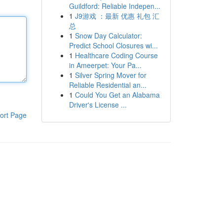
Guildford: Reliable Indepen...
1
J9游戏 ：最新 优惠 礼包 汇
总
1
Snow Day Calculator:
Predict School Closures wi...
1
Healthcare Coding Course
in Ameerpet: Your Pa...
1
Silver Spring Mover for
Reliable Residential an...
1
Could You Get an Alabama
Driver's License ...
ort Page