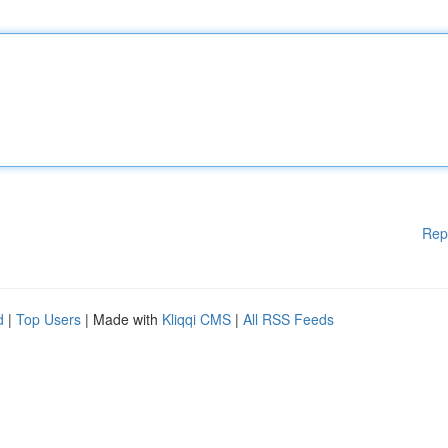
Rep
d
|
Top Users
| Made with
Kliqqi CMS
|
All RSS Feeds