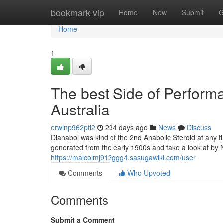
Home
bookmark-vip
Home
New
Submit
G
Home
1
The best Side of Perfor
Australia
erwinp962pfi2
234 days ago
News
Discuss
Dianabol was kind of the 2nd Anabolic Steroid at any t
generated from the early 1900s and take a look at by N
https://malcolmj913ggg4.sasugawiki.com/user
Comments
Who Upvoted
Comments
Submit a Comment