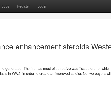
roups
Register
Login
mance enhancement steroids West
ime generated. The first, as most of us realize was Testosterone, whic
azis in WW2, in order to create an improved soldier. No two buyers will