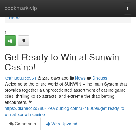
Home
bookmark-vip
Togg
navi
Home
1
Get Ready to Win at Sunwin
Casino!
keithiudu055961
233 days ago
News
Discuss
Welcome to the entire world of SUNWIN – the main System that
provides together a unprecedented assortment of casino game
titles, thrilling xổ số attracts, and extreme thể thao betting
encounters. At
https://dianecdxo780479.vidublog.com/37180096/get-ready-to-
win-at-sunwin-casino
Comments
Who Upvoted