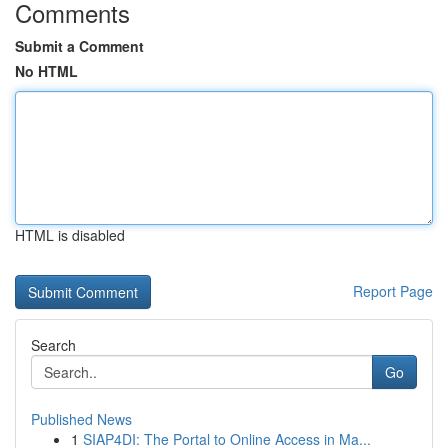
Comments
Submit a Comment
No HTML
HTML is disabled
Report Page
Search
Go
Published News
1
SIAP4DI: The Portal to Online Access in Ma...