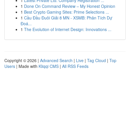
1
Latest Private Ltd. Company Registration ...
1
Done On Command Review – My Honest Opinion
1
Best Crypto Gaming Sites: Prime Selections ...
1
Cầu Đầu Đuôi Giải 8 MN - XSMB: Phân Tích Dự
Đoá...
1
The Evolution of Internet Design: Innovations ...
Copyright © 2026 |
Advanced Search
|
Live
|
Tag Cloud
|
Top
Users
| Made with
Kliqqi CMS
|
All RSS Feeds