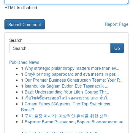
HTML is disabled
Report Page
Search
Go
Published News
1
Why strategic philanthropy matters more than ev...
1
Cmyk printing paperboard and eva inserts in per...
1
Our Premier Business Construction Teams: Your P...
1
İstanbul'da Sağlam Evden Eve Taşımacılık ...
1
Bazi: Understanding Your Life's Course Thr...
1
เว็บไซต์ซื้อหวยออนไลน์ จองหวยง่าย และ มั่นใ...
1
Cream Fancy 666grams: The Top Sweetness
Boost?
1
구미 출장 마사지: 이상적인 휴식을 위한 선택
1
Бързият Битов Ръкоделец Варна: Възможности на
...