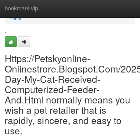
Home
bookmark-vip
Home
1
Https://Petskyonline-
Onlinestrore.Blogspot.Com/202
Day-My-Cat-Received-
Computerized-Feeder-
And.Html normally means you
wish a pet retailer that is
rapidly, sincere, and easy to
use.