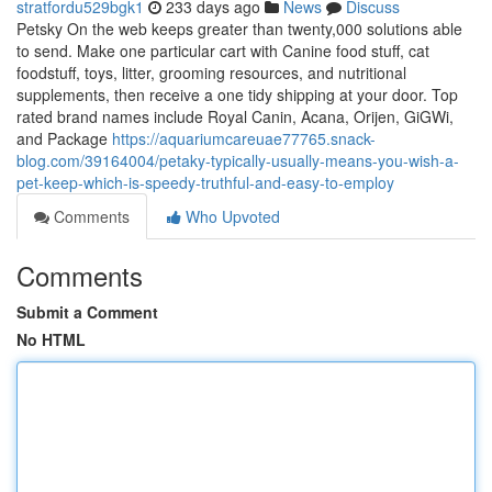
stratfordu529bgk1
233 days ago
News
Discuss
Petsky On the web keeps greater than twenty,000 solutions able
to send. Make one particular cart with Canine food stuff, cat
foodstuff, toys, litter, grooming resources, and nutritional
supplements, then receive a one tidy shipping at your door. Top
rated brand names include Royal Canin, Acana, Orijen, GiGWi,
and Package
https://aquariumcareuae77765.snack-
blog.com/39164004/petaky-typically-usually-means-you-wish-a-
pet-keep-which-is-speedy-truthful-and-easy-to-employ
Comments
Who Upvoted
Comments
Submit a Comment
No HTML