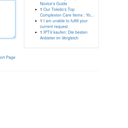
Novice's Guide
1
Our Toledo's Top
Complexion Care Items : Yo...
1
I am unable to fulfill your
current request.
1
IPTV kaufen: Die besten
Anbieter im Vergleich
ort Page