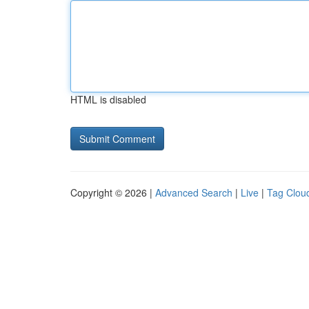
HTML is disabled
Copyright © 2026 |
Advanced Search
|
Live
|
Tag Clou