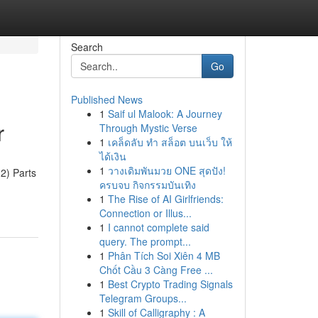
Search
Go
Published News
1
Saif ul Malook: A Journey
r
Through Mystic Verse
1
เคล็ดลับ ทำ สล็อต บนเว็บ ให้
ได้เงิน
1
วางเดิมพันมวย ONE สุดปัง!
2) Parts
ครบจบ กิจกรรมบันเทิง
1
The Rise of AI Girlfriends:
Connection or Illus...
1
I cannot complete said
query. The prompt...
1
Phân Tích Soi Xiên 4 MB
Chốt Cầu 3 Càng Free ...
1
Best Crypto Trading Signals
Telegram Groups...
1
Skill of Calligraphy : A