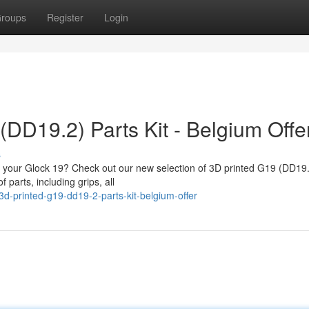
roups
Register
Login
(DD19.2) Parts Kit - Belgium Offe
s
fy your Glock 19? Check out our new selection of 3D printed G19 (DD19.
 parts, including grips, all
d-printed-g19-dd19-2-parts-kit-belgium-offer