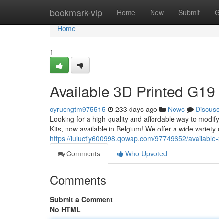
Home
bookmark-vip
Home
New
Submit
G
Home
1
Available 3D Printed G19 
cyrusngtm975515
233 days ago
News
Discus
Looking for a high-quality and affordable way to modi
Kits, now available in Belgium! We offer a wide variety of
https://luluctiy600998.qowap.com/97749652/available-3
Comments
Who Upvoted
Comments
Submit a Comment
No HTML