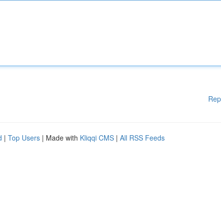
Rep
d
|
Top Users
| Made with
Kliqqi CMS
|
All RSS Feeds