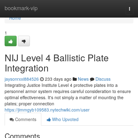
Home
bookmark-vip
Togg
navi
Home
1
NIJ Level 4 Ballistic Plate
Integration
jaysonrxxi884526
233 days ago
News
Discuss
Integrating Justice Institute Level 4 protective plates into a
personnel armor system requires careful consideration to ensure
optimal effectiveness. It's not simply a matter of mounting the
plates; proper connection
https://jimmgyb109583.nytechwiki.com/user
Comments
Who Upvoted
Comments