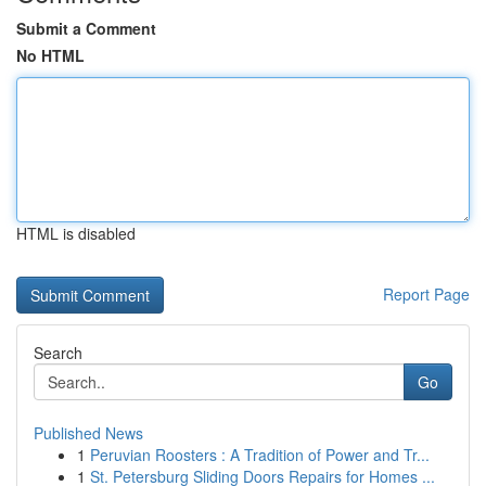
Submit a Comment
No HTML
HTML is disabled
Report Page
Search
Go
Published News
1
Peruvian Roosters : A Tradition of Power and Tr...
1
St. Petersburg Sliding Doors Repairs for Homes ...