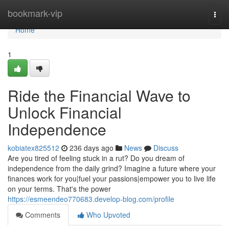
Home
bookmark-vip
Togg
navi
Home
1
Ride the Financial Wave to
Unlock Financial
Independence
kobiatex825512
236 days ago
News
Discuss
Are you tired of feeling stuck in a rut? Do you dream of
independence from the daily grind? Imagine a future where your
finances work for you|fuel your passions|empower you to live life
on your terms. That's the power
https://esmeendeo770683.develop-blog.com/profile
Comments
Who Upvoted