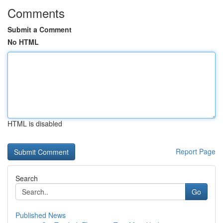
Comments
Submit a Comment
No HTML
HTML is disabled
Report Page
Search
Go
Published News