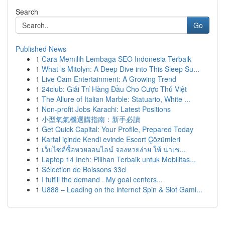
Search
Go
Published News
1
Cara Memilih Lembaga SEO Indonesia Terbaik
1
What is Mitolyn: A Deep Dive into This Sleep Su...
1
Live Cam Entertainment: A Growing Trend
1
24club: Giải Trí Hàng Đầu Cho Cược Thủ Việt
1
The Allure of Italian Marble: Statuario, White ...
1
Non-profit Jobs Karachi: Latest Positions
1
小型氧氣機選購指南：新手必讀
1
Get Quick Capital: Your Profile, Prepared Today
1
Kartal içinde Kendi evinde Escort Çözümleri
1
เว็บไซต์ซื้อหวยออนไลน์ จองหวยง่าย ให้ น่าเช...
1
Laptop 14 Inch: Pilihan Terbaik untuk Mobilitas...
1
Sélection de Boissons 33cl
1
I fulfill the demand . My goal centers...
1
U888 – Leading on the internet Spin & Slot Gami...