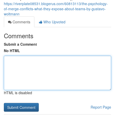
https://riverplate08531.blogerus.com/60813113/the-psychology-
of-merge-conflicts-what-they-expose-about-teams-by-gustavo-
woltmann
Comments
Who Upvoted
Comments
Submit a Comment
No HTML
HTML is disabled
Report Page