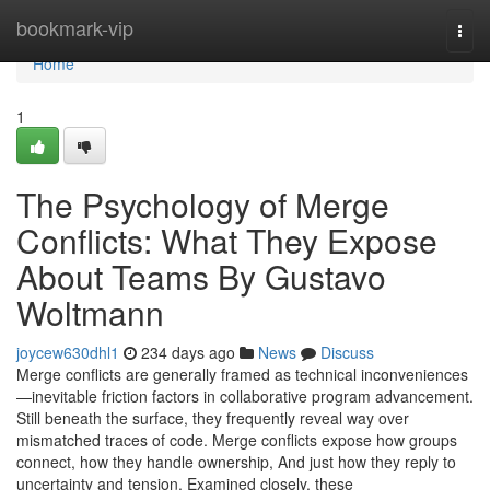
Home
bookmark-vip
Togg
navi
Home
1
The Psychology of Merge
Conflicts: What They Expose
About Teams By Gustavo
Woltmann
joycew630dhl1
234 days ago
News
Discuss
Merge conflicts are generally framed as technical inconveniences
—inevitable friction factors in collaborative program advancement.
Still beneath the surface, they frequently reveal way over
mismatched traces of code. Merge conflicts expose how groups
connect, how they handle ownership, And just how they reply to
uncertainty and tension. Examined closely, these