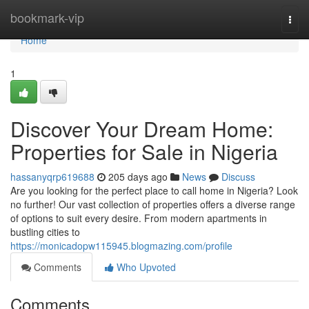
Home
bookmark-vip
Togg
navi
Home
1
Discover Your Dream Home:
Properties for Sale in Nigeria
hassanyqrp619688
205 days ago
News
Discuss
Are you looking for the perfect place to call home in Nigeria? Look
no further! Our vast collection of properties offers a diverse range
of options to suit every desire. From modern apartments in
bustling cities to
https://monicadopw115945.blogmazing.com/profile
Comments
Who Upvoted
Comments