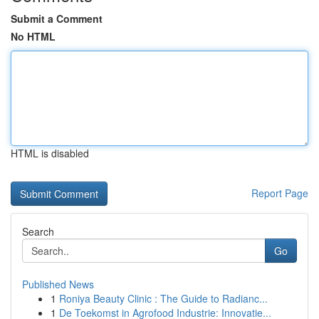
Submit a Comment
No HTML
HTML is disabled
Report Page
Search
Go
Published News
1
Roniya Beauty Clinic : The Guide to Radianc...
1
De Toekomst in Agrofood Industrie: Innovatie...