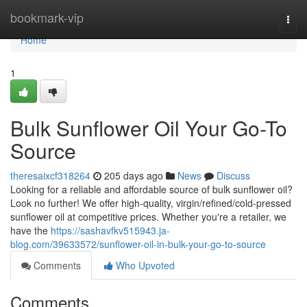
Home
bookmark-vip
Togg
navi
Home
1
Bulk Sunflower Oil Your Go-To
Source
theresaixcf318264
205 days ago
News
Discuss
Looking for a reliable and affordable source of bulk sunflower oil?
Look no further! We offer high-quality, virgin/refined/cold-pressed
sunflower oil at competitive prices. Whether you're a retailer, we
have the
https://sashavfkv515943.ja-
blog.com/39633572/sunflower-oil-in-bulk-your-go-to-source
Comments
Who Upvoted
Comments