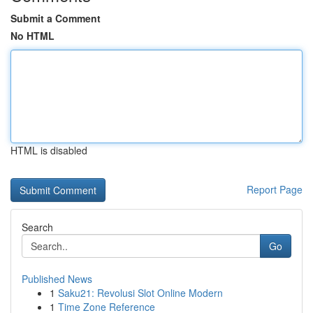
Submit a Comment
No HTML
HTML is disabled
Report Page
Search
Go
Published News
1
Saku21: Revolusi Slot Online Modern
1
Time Zone Reference