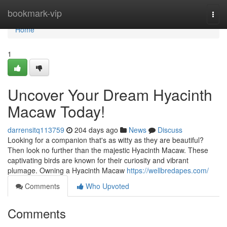
Home
bookmark-vip
Togg
navi
Home
1
Uncover Your Dream Hyacinth
Macaw Today!
darrensitq113759
204 days ago
News
Discuss
Looking for a companion that's as witty as they are beautiful?
Then look no further than the majestic Hyacinth Macaw. These
captivating birds are known for their curiosity and vibrant
plumage. Owning a Hyacinth Macaw
https://wellbredapes.com/
Comments
Who Upvoted
Comments