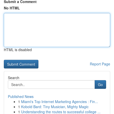
Submit a Comment
No HTML
HTML is disabled
Report Page
Search
Go
Published News
1
Miami's Top Internet Marketing Agencies : Fin...
1
Kobold Bard: Tiny Musician, Mighty Magic
1
Understanding the routes to successful college ...