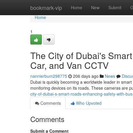
Home
bookmark-vip
Home
New
Submit
G
Home
1
The City of Dubai's Smar
Car, and Van CCTV
nannierbum298775
206 days ago
News
Discu
Dubai is quickly becoming a worldwide leader in smart 
monitoring devices on its roads. These cameras are p
city-of-dubai-s-smart-roads-enhancing-safety-with-bus
Comments
Who Upvoted
Comments
Submit a Comment