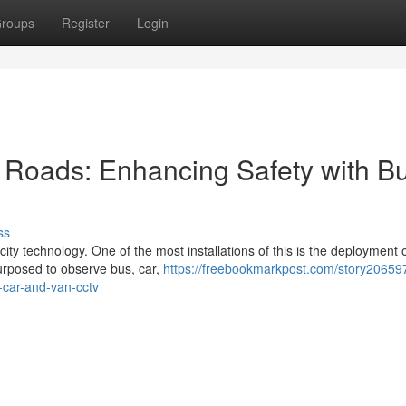
roups
Register
Login
t Roads: Enhancing Safety with B
ss
city technology. One of the most installations of this is the deployment
urposed to observe bus, car,
https://freebookmarkpost.com/story20659
-car-and-van-cctv