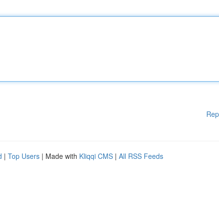
Rep
d
|
Top Users
| Made with
Kliqqi CMS
|
All RSS Feeds