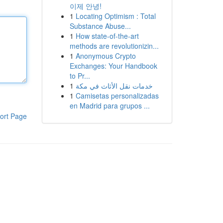
이제 안녕!
1
Locating Optimism : Total
Substance Abuse...
1
How state-of-the-art
methods are revolutionizin...
1
Anonymous Crypto
Exchanges: Your Handbook
to Pr...
1
خدمات نقل الأثاث في مكة
1
Camisetas personalizadas
en Madrid para grupos ...
ort Page