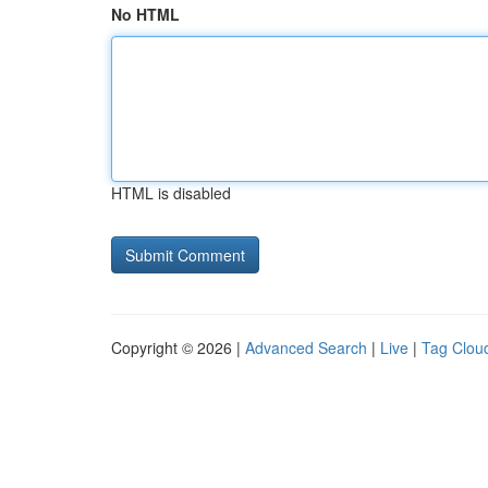
No HTML
HTML is disabled
Copyright © 2026 |
Advanced Search
|
Live
|
Tag Clou