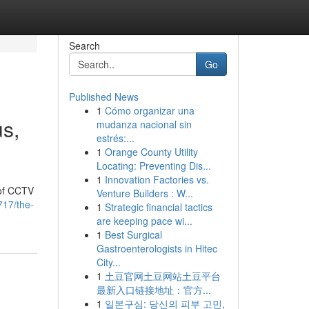
Search
Go
Published News
1
Cómo organizar una
us,
mudanza nacional sin
estrés:...
1
Orange County Utility
Locating: Preventing Dis...
1
Innovation Factories vs.
 of CCTV
Venture Builders : W...
717/the-
1
Strategic financial tactics
are keeping pace wi...
1
Best Surgical
Gastroenterologists in Hitec
City...
1
土豆官网土豆网站土豆平台
最新入口链接地址：官方...
1
일본구심: 당신의 피부 고민,