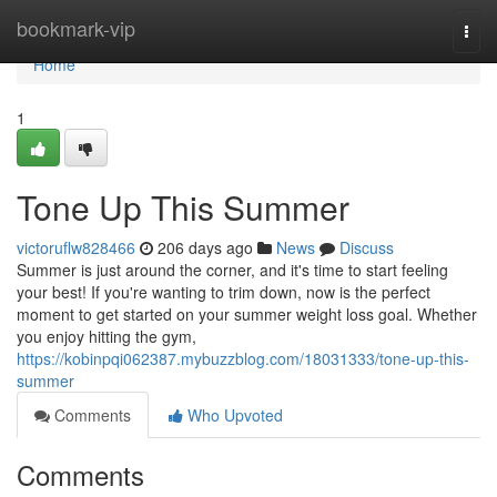
Home
bookmark-vip
Togg
navi
Home
1
Tone Up This Summer
victoruflw828466
206 days ago
News
Discuss
Summer is just around the corner, and it's time to start feeling
your best! If you're wanting to trim down, now is the perfect
moment to get started on your summer weight loss goal. Whether
you enjoy hitting the gym,
https://kobinpqi062387.mybuzzblog.com/18031333/tone-up-this-
summer
Comments
Who Upvoted
Comments