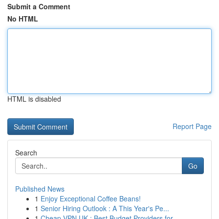
Submit a Comment
No HTML
HTML is disabled
Report Page
Search
Go
Published News
1
Enjoy Exceptional Coffee Beans!
1
Senior Hiring Outlook : A This Year's Pe...
1
Cheap VPN UK : Best Budget Providers for ...