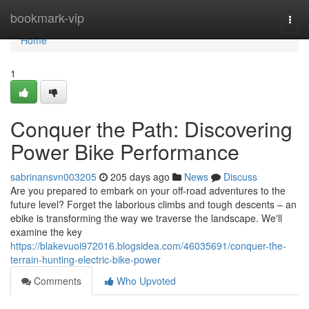
Home
bookmark-vip
Togg
navi
Home
1
Conquer the Path: Discovering
Power Bike Performance
sabrinansvn003205
205 days ago
News
Discuss
Are you prepared to embark on your off-road adventures to the
future level? Forget the laborious climbs and tough descents – an
ebike is transforming the way we traverse the landscape. We'll
examine the key
https://blakevuoi972016.blogsidea.com/46035691/conquer-the-
terrain-hunting-electric-bike-power
Comments
Who Upvoted