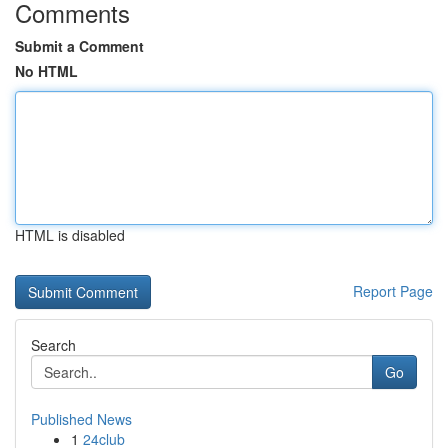
Comments
Submit a Comment
No HTML
HTML is disabled
Report Page
Search
Go
Published News
1
24club