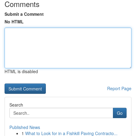
Comments
Submit a Comment
No HTML
HTML is disabled
Report Page
Search
Go
Published News
1
What to Look for in a Fishkill Paving Contracto...