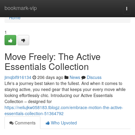
Home
bookmark-vip
Togg
navi
Home
1
Move Freely: The Active
Essentials Collection
jimqbif916134
206 days ago
News
Discuss
Life's a journey best taken to the fullest. And when it comes to
staying active, you need gear that keeps your every move while
looking effortlessly chic. Introducing our Active Essentials
Collection – designed for
https://neilujkw058183.tblogz.com/embrace-motion-the-active-
essentials-collection-51364792
Comments
Who Upvoted