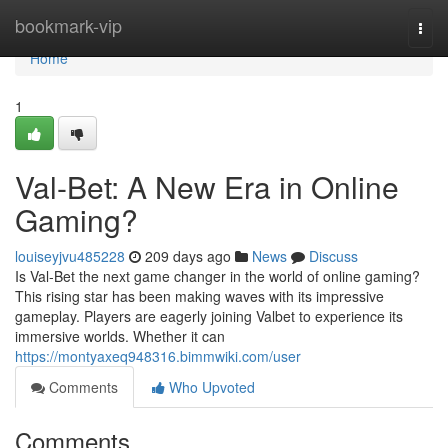
Home
bookmark-vip
Togg
navi
Home
1
Val-Bet: A New Era in Online
Gaming?
louiseyjvu485228
209 days ago
News
Discuss
Is Val-Bet the next game changer in the world of online gaming?
This rising star has been making waves with its impressive
gameplay. Players are eagerly joining Valbet to experience its
immersive worlds. Whether it can
https://montyaxeq948316.bimmwiki.com/user
Comments
Who Upvoted
Comments