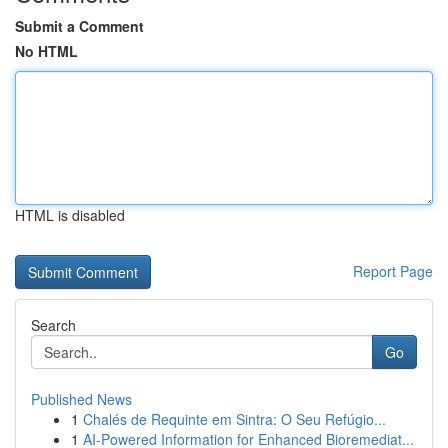
Submit a Comment
No HTML
HTML is disabled
Report Page
Search
Go
Published News
1
Chalés de Requinte em Sintra: O Seu Refúgio...
1
AI-Powered Information for Enhanced Bioremediat...