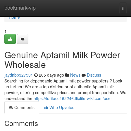
Home
bookmark-vip
Togg
navi
Home
1
Genuine Aptamil Milk Powder
Wholesale
jaydnbb327531
205 days ago
News
Discuss
Searching for dependable Aptamil milk powder suppliers ? Look
no further! We are a top distributor of authentic Aptamil milk
powder, offering competitive prices and prompt transportation. We
understand the
https://lorifaco162246.fliplife-wiki.com/user
Comments
Who Upvoted
Comments