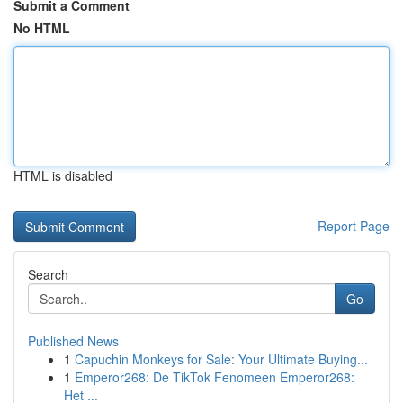
Submit a Comment
No HTML
HTML is disabled
Report Page
Search
Go
Published News
1
Capuchin Monkeys for Sale: Your Ultimate Buying...
1
Emperor268: De TikTok Fenomeen Emperor268:
Het ...