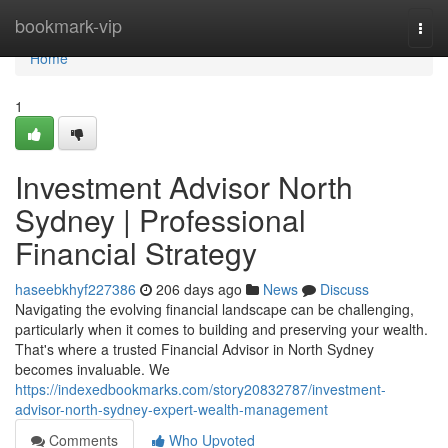
Home
bookmark-vip
Togg
navi
Home
1
Investment Advisor North
Sydney | Professional
Financial Strategy
haseebkhyf227386
206 days ago
News
Discuss
Navigating the evolving financial landscape can be challenging,
particularly when it comes to building and preserving your wealth.
That's where a trusted Financial Advisor in North Sydney
becomes invaluable. We
https://indexedbookmarks.com/story20832787/investment-
advisor-north-sydney-expert-wealth-management
Comments
Who Upvoted