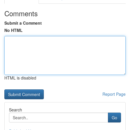
Comments
Submit a Comment
No HTML
HTML is disabled
Report Page
Search
Go