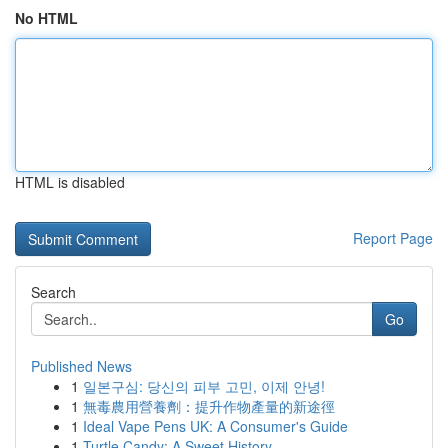
No HTML
HTML is disabled
Report Page
Search
Go
Published News
1
일본구심: 당신의 피부 고민, 이제 안녕!
1
無毒農用營養劑：提升作物產量的新途徑
1
Ideal Vape Pens UK: A Consumer's Guide
1
Turtle Candy: A Sweet History