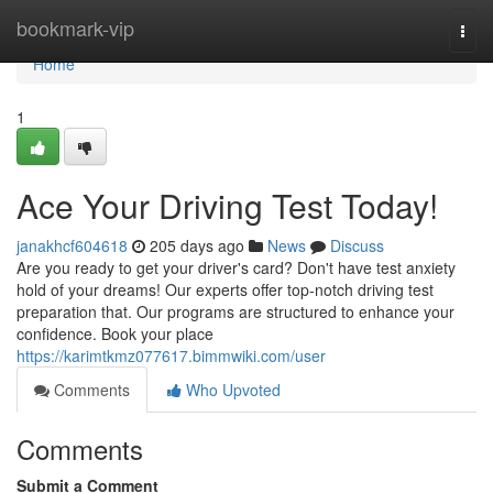
Home
bookmark-vip
Togg
navi
Home
1
Ace Your Driving Test Today!
janakhcf604618
205 days ago
News
Discuss
Are you ready to get your driver's card? Don't have test anxiety
hold of your dreams! Our experts offer top-notch driving test
preparation that. Our programs are structured to enhance your
confidence. Book your place
https://karimtkmz077617.bimmwiki.com/user
Comments
Who Upvoted
Comments
Submit a Comment