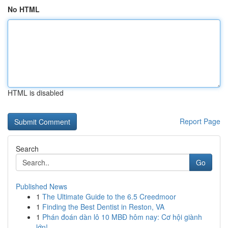
No HTML
HTML is disabled
Report Page
Search
Go
Published News
1
The Ultimate Guide to the 6.5 Creedmoor
1
Finding the Best Dentist in Reston, VA
1
Phán đoán dàn lô 10 MBĐ hôm nay: Cơ hội giành
lớn!