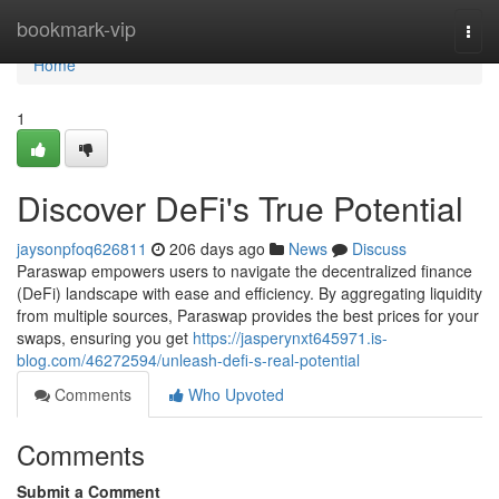
Home
bookmark-vip
Togg
navi
Home
1
Discover DeFi's True Potential
jaysonpfoq626811
206 days ago
News
Discuss
Paraswap empowers users to navigate the decentralized finance
(DeFi) landscape with ease and efficiency. By aggregating liquidity
from multiple sources, Paraswap provides the best prices for your
swaps, ensuring you get
https://jasperynxt645971.is-
blog.com/46272594/unleash-defi-s-real-potential
Comments
Who Upvoted
Comments
Submit a Comment