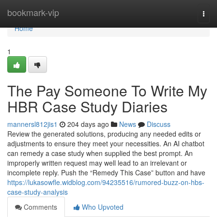
Home
bookmark-vip
Togg
navi
Home
1
The Pay Someone To Write My
HBR Case Study Diaries
mannersl812jis1
204 days ago
News
Discuss
Review the generated solutions, producing any needed edits or
adjustments to ensure they meet your necessities. An AI chatbot
can remedy a case study when supplied the best prompt. An
improperly written request may well lead to an irrelevant or
incomplete reply. Push the “Remedy This Case” button and have
https://lukasowfle.widblog.com/94235516/rumored-buzz-on-hbs-
case-study-analysis
Comments
Who Upvoted