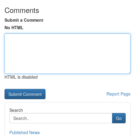
Comments
Submit a Comment
No HTML
HTML is disabled
Report Page
Search
Go
Published News