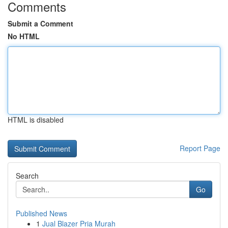
Comments
Submit a Comment
No HTML
HTML is disabled
Report Page
Search
Go
Published News
1
Jual Blazer Pria Murah