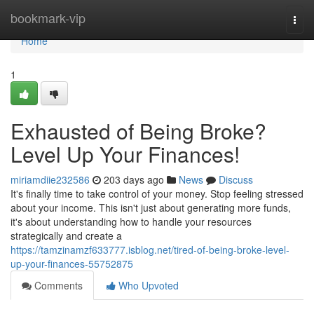
Home
bookmark-vip
Togg
navi
Home
1
Exhausted of Being Broke?
Level Up Your Finances!
miriamdiie232586
203 days ago
News
Discuss
It's finally time to take control of your money. Stop feeling stressed
about your income. This isn't just about generating more funds,
it's about understanding how to handle your resources
strategically and create a
https://tamzinamzf633777.isblog.net/tired-of-being-broke-level-
up-your-finances-55752875
Comments
Who Upvoted