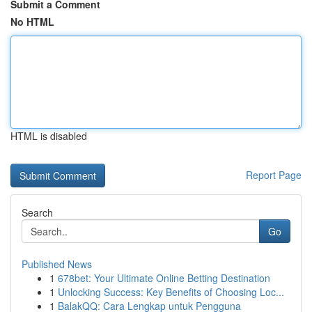
Submit a Comment
No HTML
HTML is disabled
Report Page
Search
Go
Published News
1
678bet: Your Ultimate Online Betting Destination
1
Unlocking Success: Key Benefits of Choosing Loc...
1
BalakQQ: Cara Lengkap untuk Pengguna