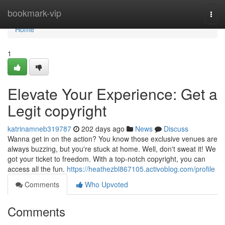
Home
bookmark-vip
Togg
navi
Home
1
Elevate Your Experience: Get a
Legit copyright
katrinamneb319787
202 days ago
News
Discuss
Wanna get in on the action? You know those exclusive venues are
always buzzing, but you're stuck at home. Well, don't sweat it! We
got your ticket to freedom. With a top-notch copyright, you can
access all the fun.
https://heathezbl867105.activoblog.com/profile
Comments
Who Upvoted
Comments