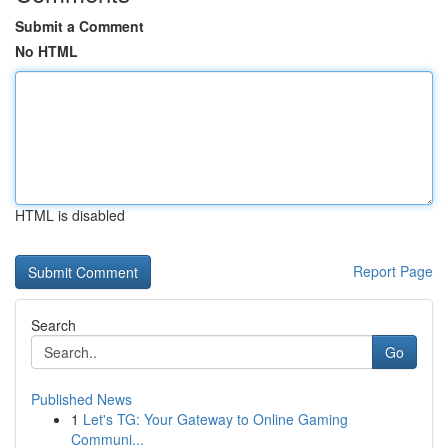
Submit a Comment
No HTML
HTML is disabled
Report Page
Search
Go
Published News
1
Let's TG: Your Gateway to Online Gaming
Communi...