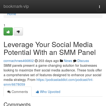
Home
bookmark-vip
Togg
navi
Home
1
Leverage Your Social Media
Potential With an SMM Panel
cormachnws466802
203 days ago
News
Discuss
SMM panels present a game-changing solution for businesses
looking to maximize their social media audience. These tools offer
a comprehensive set of features designed to enhance your social
media strategy. From
https://podcastaddict.com/podcast/tnt-
smm/6678059
Comments
Who Upvoted
Comments