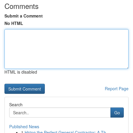
Comments
Submit a Comment
No HTML
HTML is disabled
Report Page
Search
Go
Published News
1
Hiring the Perfect General Contractor: A Th...