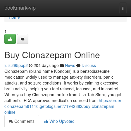
Home
bookmark-vip
Togg
navi
Home
1
Buy Clonazepam Online
luisi295ppp2
204 days ago
News
Discuss
Clonazepam (brand name Klonopin) is a benzodiazepine
medication widely used to manage anxiety disorders, panic
attacks, and seizure conditions. It works by calming excessive
brain activity, helping you feel relaxed, focused, and in control.
When you buy Clonazepam online from Usa Tab Store, you get
authentic, FDA-approved medication sourced from
https://order-
clonazepam91110.getblogs.net/71942382/buy-clonazepam-
online
Comments
Who Upvoted