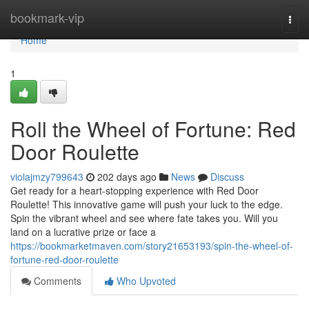
Home
bookmark-vip
Togg
navi
Home
1
Roll the Wheel of Fortune: Red
Door Roulette
violajmzy799643
202 days ago
News
Discuss
Get ready for a heart-stopping experience with Red Door
Roulette! This innovative game will push your luck to the edge.
Spin the vibrant wheel and see where fate takes you. Will you
land on a lucrative prize or face a
https://bookmarketmaven.com/story21653193/spin-the-wheel-of-
fortune-red-door-roulette
Comments
Who Upvoted