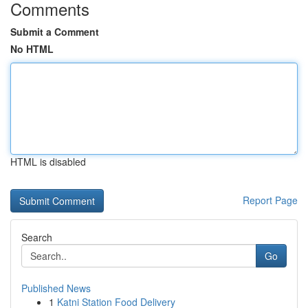
Comments
Submit a Comment
No HTML
HTML is disabled
Report Page
Search
Go
Published News
1
Katni Station Food Delivery