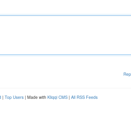
Rep
d
|
Top Users
| Made with
Kliqqi CMS
|
All RSS Feeds