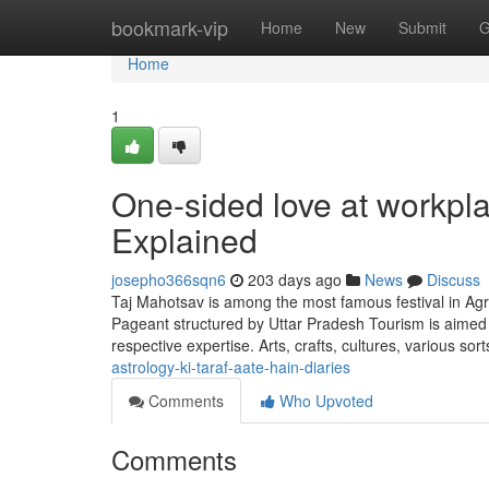
Home
bookmark-vip
Home
New
Submit
G
Home
1
One-sided love at workpl
Explained
josepho366sqn6
203 days ago
News
Discuss
Taj Mahotsav is among the most famous festival in Agr
Pageant structured by Uttar Pradesh Tourism is aimed
respective expertise. Arts, crafts, cultures, various sor
astrology-ki-taraf-aate-hain-diaries
Comments
Who Upvoted
Comments