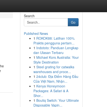
Search
Go
Published News
1
ROKOK88: Latihan 100%
Praktis pengguna pertam...
1
Indototo: Panduan Lengkap
dan Ulasan Terbaru
1
Michael Kors Australia: Your
Style Destination
The
1
Steel grating for catwalks
r
warehouses and proce...
1
24club: Địa Điểm Hàng Đầu
Của Việt Nam, Nhận...
1
Kenya Honeymoon
Packages: A Safari & A
Shor...
1
Boutiq Switch: Your Ultimate
Disposable Vapin...