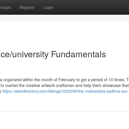
roups
Register
Login
ace/university Fundamentals
a organized within the month of February to get a period of 10 times. 
 to market the creative artwork craftsmen and help them showcase thei
ts
https://wwndirectory.com/listings1000399/the-mahavidya-sadhna-aur-