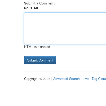
Submit a Comment
No HTML
HTML is disabled
Copyright © 2026 |
Advanced Search
|
Live
|
Tag Clou