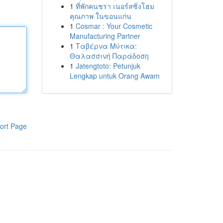
1
ที่พักคนชรา เนอร์สซิ่งโฮม
คุณภาพ ในขอนแก่น
1
Cosmar : Your Cosmetic
Manufacturing Partner
1
Ταβέρνα Μύτικα:
Θαλασσινή Παράδοση
1
Jatengtoto: Petunjuk
Lengkap untuk Orang Awam
ort Page