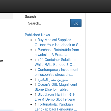
Search
Go
Published News
1
Buy Medical Supplies
Online: Your Handbook to S...
1
Purchase Retatrutide from
a website: A Explanat...
1
10ft Container Solutions:
he
White RAL, Bunded & O...
1
Contemporary investment
philosophies stress div...
1
ليموزين مطار القاهرة
1
Ocean’s Gift: Magnificent
Stone Dice for Tablet...
1
Slot Gacor Hari Ini: RTP
Live & Demo Slot Terbaru
1
Fortunabola: Panduan
Lengkap bagi Pengguna ...