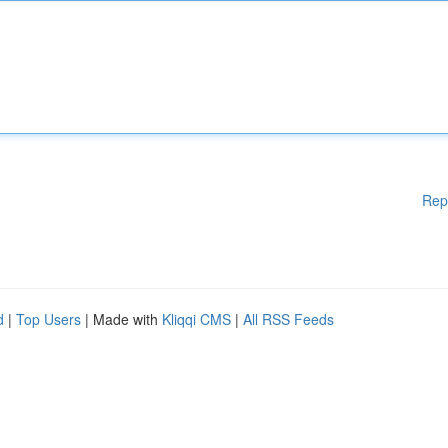
Rep
d
|
Top Users
| Made with
Kliqqi CMS
|
All RSS Feeds