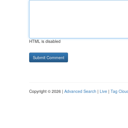
HTML is disabled
Copyright © 2026 |
Advanced Search
|
Live
|
Tag Clou