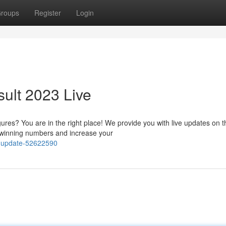
roups
Register
Login
ult 2023 Live
gures? You are in the right place! We provide you with live updates on t
e winning numbers and increase your
ng-update-52622590