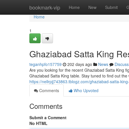
Home
bookmark-vip
Home
New
Submit
G
Home
1
Ghaziabad Satta King Res
teganhpfo157759
202 days ago
News
Discuss
Are you looking for the recent Ghaziabad Satta King fi
Ghaziabad Satta King table. Stay tuned to find out th
https://nellrpjj743863.tblogz.com/ghaziabad-satta-ki
Comments
Who Upvoted
Comments
Submit a Comment
No HTML