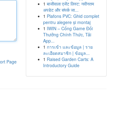
1
बाजीवाला एजेंट लिस्ट: नवीनतम
अपडेट और संपर्क जा...
1
Plafons PVC: Ghid complet
pentru alegere și montaj
1
IWIN – Cổng Game Đổi
Thưởng Chính Thức, Tải
App...
1
การเข้า และข้อมูล | ราย
ละเอียดสมาชิก | ข้อมูล...
1
Raised Garden Carts: A
ort Page
Introductory Guide