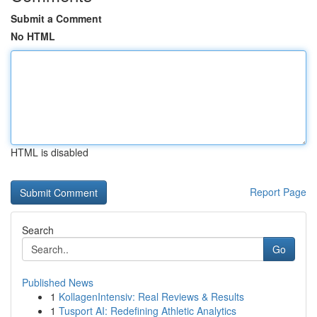
Submit a Comment
No HTML
HTML is disabled
Report Page
Search
Go
Published News
1
KollagenIntensiv: Real Reviews & Results
1
Tusport AI: Redefining Athletic Analytics