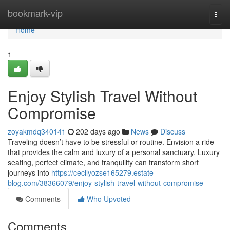
Home
bookmark-vip
Togg
navi
Home
1
Enjoy Stylish Travel Without
Compromise
zoyakmdq340141
202 days ago
News
Discuss
Traveling doesn’t have to be stressful or routine. Envision a ride
that provides the calm and luxury of a personal sanctuary. Luxury
seating, perfect climate, and tranquility can transform short
journeys into
https://cecilyozse165279.estate-
blog.com/38366079/enjoy-stylish-travel-without-compromise
Comments
Who Upvoted
Comments