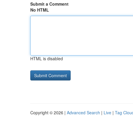
Submit a Comment
No HTML
HTML is disabled
Copyright © 2026 |
Advanced Search
|
Live
|
Tag Clou