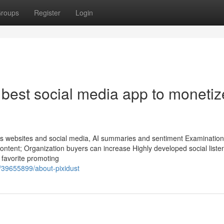
roups
Register
Login
 best social media app to monetiz
ss websites and social media, AI summaries and sentiment Examination
ontent; Organization buyers can increase Highly developed social liste
 favorite promoting
/39655899/about-pixidust