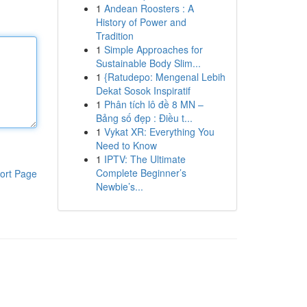
1
Andean Roosters : A
History of Power and
Tradition
1
Simple Approaches for
Sustainable Body Slim...
1
{Ratudepo: Mengenal Lebih
Dekat Sosok Inspiratif
1
Phân tích lô đề 8 MN –
Bảng số đẹp : Điều t...
1
Vykat XR: Everything You
Need to Know
1
IPTV: The Ultimate
Complete Beginner’s
ort Page
Newbie’s...