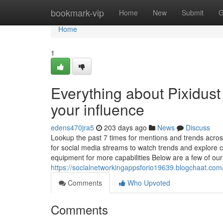
Home
bookmark-vip
Home
New
Submit
G
Home
1
Everything about Pixidust
your influence
edens470jra5
203 days ago
News
Discuss
Lookup the past 7 times for mentions and trends acro
for social media streams to watch trends and explore c
equipment for more capabilities Below are a few of our
https://socialnetworkingappsforio19639.blogchaat.com
Comments
Who Upvoted
Comments