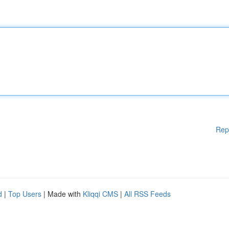
Rep
d
|
Top Users
| Made with
Kliqqi CMS
|
All RSS Feeds