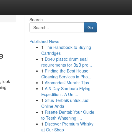
Search
Go
Published News
1
The Handbook to Buying
e
Cartridges
1
Dp40 plastic drum seal
requirements for B2B pro...
1
Finding the Best House
Cleaning Services in Pho...
, look
1
Akomodasi Murah: Tips
ning
1
A 3-Day Samburu Flying
Expedition : A Unf...
1
Situs Terbaik untuk Judi
Online Anda
1
Risette Dental: Your Guide
to Teeth Whitening i...
1
Discover Premium Whisky
at Our Shop