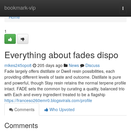
Home
bookmark-vip
Togg
navi
Home
1
Everything about fades dispo
mikes245opo8
205 days ago
News
Discuss
Fade largely offers distillate or Dwell resin possibilities, each
providing different levels of taste and outcome. Distillate is pure
and powerful, though Stay resin retains the normal terpene profile
intact. FADE sets the common by curating a quality, balanced trio
with Each and every ingredient treated to be a flagship
https://franceso260emr0.blogsvirals.com/profile
Comments
Who Upvoted
Comments