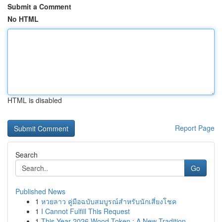
Submit a Comment
No HTML
HTML is disabled
Report Page
Search
Go
Published News
1
หวยลาว คู่มือฉบับสมบูรณ์สำหรับนักเสี่ยงโชค
1
I Cannot Fulfill This Request
1
This Year 2026 Wood Token : A New Tradition ...