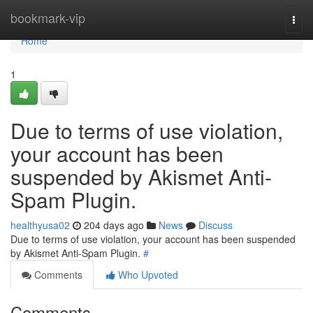
Home
bookmark-vip
Togg
navi
Home
1
Due to terms of use violation,
your account has been
suspended by Akismet Anti-
Spam Plugin.
healthyusa02
204 days ago
News
Discuss
Due to terms of use violation, your account has been suspended
by Akismet Anti-Spam Plugin.
#
Comments
Who Upvoted
Comments