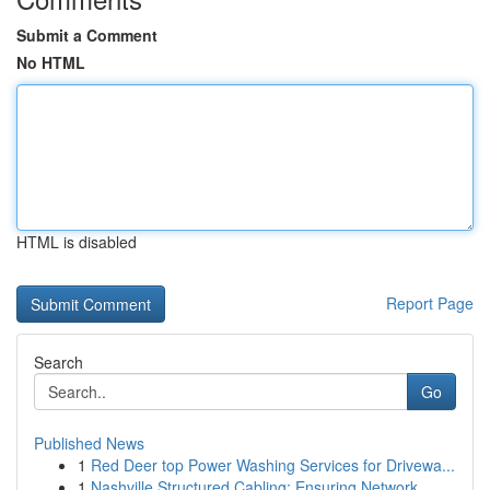
Submit a Comment
No HTML
HTML is disabled
Report Page
Search
Go
Published News
1
Red Deer top Power Washing Services for Drivewa...
1
Nashville Structured Cabling: Ensuring Network ...