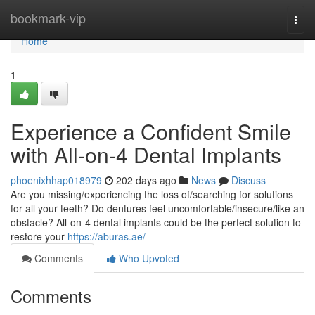
Home
bookmark-vip
Togg
navi
Home
1
Experience a Confident Smile
with All-on-4 Dental Implants
phoenixhhap018979
202 days ago
News
Discuss
Are you missing/experiencing the loss of/searching for solutions
for all your teeth? Do dentures feel uncomfortable/insecure/like an
obstacle? All-on-4 dental implants could be the perfect solution to
restore your
https://aburas.ae/
Comments
Who Upvoted
Comments