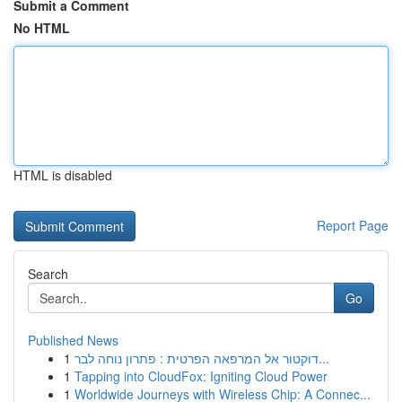
Submit a Comment
No HTML
HTML is disabled
Report Page
Search
Go
Published News
1
דוקטור אל המרפאה הפרטית : פתרון נוחה לבר...
1
Tapping into CloudFox: Igniting Cloud Power
1
Worldwide Journeys with Wireless Chip: A Connec...