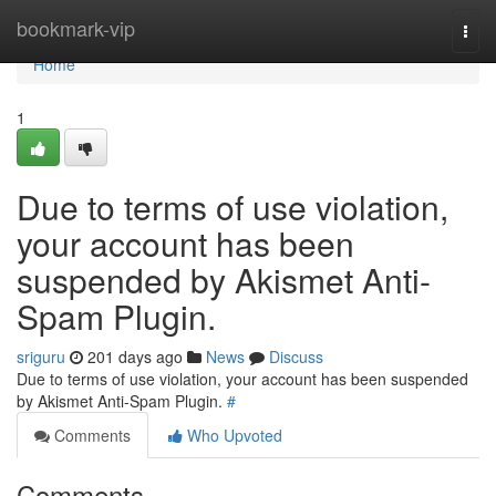
Home
bookmark-vip
Togg
navi
Home
1
Due to terms of use violation,
your account has been
suspended by Akismet Anti-
Spam Plugin.
sriguru
201 days ago
News
Discuss
Due to terms of use violation, your account has been suspended
by Akismet Anti-Spam Plugin.
#
Comments
Who Upvoted
Comments