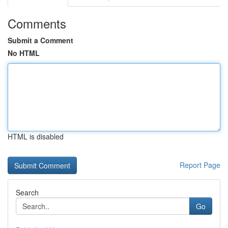
Comments
Submit a Comment
No HTML
HTML is disabled
Report Page
Search
Go