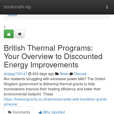
Home
bookmark-vip
Togg
navi
Home
1
British Thermal Programs:
Your Overview to Discounted
Energy Improvements
jimjqxp733147
203 days ago
News
Discuss
Are residents struggling with excessive power bills? The United
Kingdom government is delivering thermal grants to help
homeowners improve their heating efficiency and lower their
environmental footprint. These
https://freeecogrants.co.uk/services/cavity-wall-insulation-grants-
scheme/
Comments
Who Upvoted