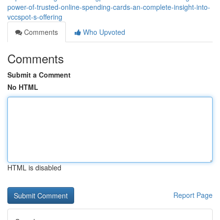
power-of-trusted-online-spending-cards-an-complete-insight-into-
vccspot-s-offering
Comments
Who Upvoted
Comments
Submit a Comment
No HTML
HTML is disabled
Report Page