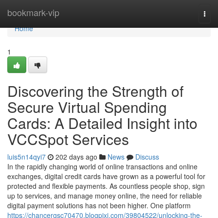
Home
bookmark-vip
Togg
navi
Home
1
Discovering the Strength of
Secure Virtual Spending
Cards: A Detailed Insight into
VCCSpot Services
luis5n14qyi7
202 days ago
News
Discuss
In the rapidly changing world of online transactions and online
exchanges, digital credit cards have grown as a powerful tool for
protected and flexible payments. As countless people shop, sign
up to services, and manage money online, the need for reliable
digital payment solutions has not been higher. One platform
https://chancergsc70470.blogpixi.com/39804522/unlocking-the-