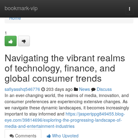
Home
bookmark-vip
Togg
navi
Home
1
Navigating the vibrant realms
of technology, finance, and
global consumer trends
safiyasshq546776
203 days ago
News
Discuss
In an ever-changing world, the realms of media, innovation, and
consumer preferences are experiencing extensive changes. As
we navigate these dynamic landscapes, it becomes increasingly
important to stay informed and
https://jasperippg849455.blog-
eye.com/39814696/exploring-the-progressing-landscape-of-
media-and-entertainment-industries
Comments
Who Upvoted