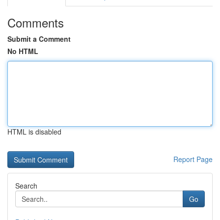
Comments
Submit a Comment
No HTML
HTML is disabled
Report Page
Search
Go