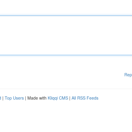
Rep
d
|
Top Users
| Made with
Kliqqi CMS
|
All RSS Feeds