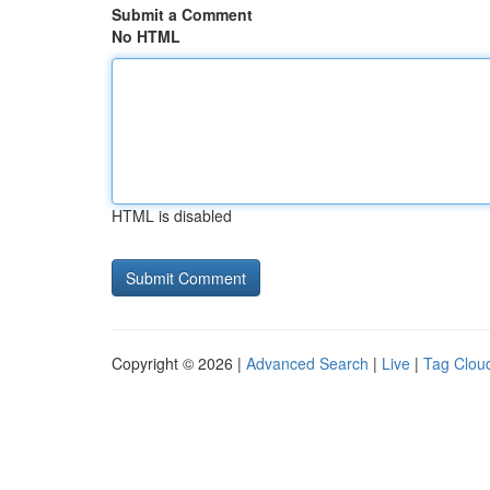
Submit a Comment
No HTML
HTML is disabled
Copyright © 2026 |
Advanced Search
|
Live
|
Tag Clou