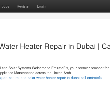
roups
Register
Login
Water Heater Repair in Dubai | Ca
l and Solar Systems Welcome to EmirateFix, your premier provider for
ppliance Maintenance across the United Arab
rt-central-and-solar-water-heater-repair-in-dubai-call-emiratefix-