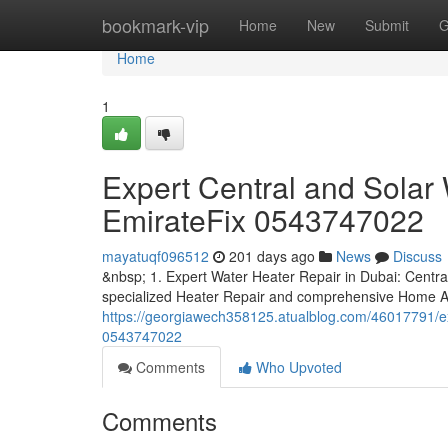
Home
bookmark-vip
Home
New
Submit
G
Home
1
Expert Central and Solar 
EmirateFix 0543747022
mayatuqf096512
201 days ago
News
Discuss
&nbsp; 1. Expert Water Heater Repair in Dubai: Centra
specialized Heater Repair and comprehensive Home A
https://georgiawech358125.atualblog.com/46017791/expe
0543747022
Comments
Who Upvoted
Comments