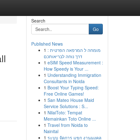
Search
Go
Published News
1
מומחה ל המרפאה הפרטית :
ll
דרך נוחה לבריאותכם
1
eSIM Speed Measurement :
How Speedy is Your ...
1
Understanding Immigration
Consultants in Noida
1
Boost Your Typing Speed:
Free Online Games!
1
San Mateo House Maid
Service Solutions : S...
1
NilaiToto: Tempat
Memainkan Toto Online ...
1
Travel from Noida to
Nainital
1
ระบบ จัดการ แขก งานมงคล