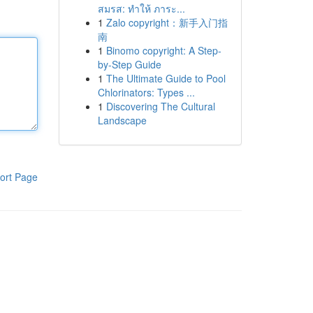
สมรส: ทำให้ ภาระ...
1
Zalo copyright：新手入门指
南
1
Binomo copyright: A Step-
by-Step Guide
1
The Ultimate Guide to Pool
Chlorinators: Types ...
1
Discovering The Cultural
Landscape
ort Page