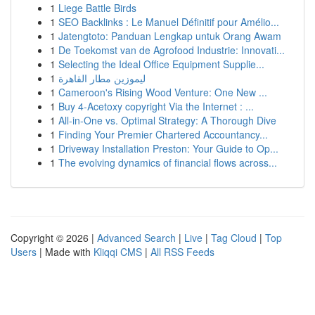
1
Liege Battle Birds
1
SEO Backlinks : Le Manuel Définitif pour Amélio...
1
Jatengtoto: Panduan Lengkap untuk Orang Awam
1
De Toekomst van de Agrofood Industrie: Innovati...
1
Selecting the Ideal Office Equipment Supplie...
1
ليموزين مطار القاهرة
1
Cameroon's Rising Wood Venture: One New ...
1
Buy 4-Acetoxy copyright Via the Internet : ...
1
All-in-One vs. Optimal Strategy: A Thorough Dive
1
Finding Your Premier Chartered Accountancy...
1
Driveway Installation Preston: Your Guide to Op...
1
The evolving dynamics of financial flows across...
Copyright © 2026 |
Advanced Search
|
Live
|
Tag Cloud
|
Top
Users
| Made with
Kliqqi CMS
|
All RSS Feeds