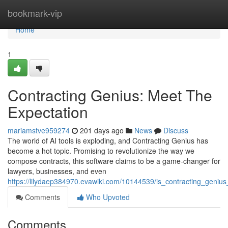
Home
bookmark-vip
Home
1
Contracting Genius: Meet The
Expectation
mariamstve959274
201 days ago
News
Discuss
The world of AI tools is exploding, and Contracting Genius has
become a hot topic. Promising to revolutionize the way we
compose contracts, this software claims to be a game-changer for
lawyers, businesses, and even
https://lilydaep384970.evawiki.com/10144539/is_contracting_genius_
Comments
Who Upvoted
Comments