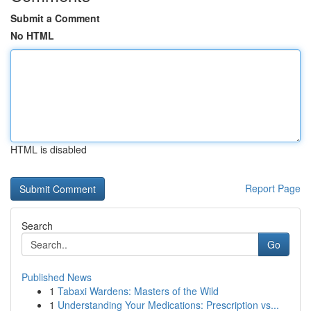
Submit a Comment
No HTML
HTML is disabled
Report Page
Search
Go
Published News
1
Tabaxi Wardens: Masters of the Wild
1
Understanding Your Medications: Prescription vs...