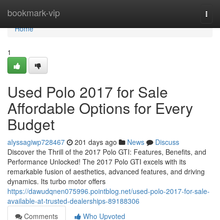
Home
bookmark-vip
Togg
navi
Home
1
Used Polo 2017 for Sale
Affordable Options for Every
Budget
alyssagiwp728467
201 days ago
News
Discuss
Discover the Thrill of the 2017 Polo GTI: Features, Benefits, and
Performance Unlocked! The 2017 Polo GTI excels with its
remarkable fusion of aesthetics, advanced features, and driving
dynamics. Its turbo motor offers
https://dawudqnen075996.pointblog.net/used-polo-2017-for-sale-
available-at-trusted-dealerships-89188306
Comments
Who Upvoted