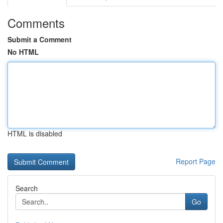
Comments
Submit a Comment
No HTML
HTML is disabled
Report Page
Search
Go