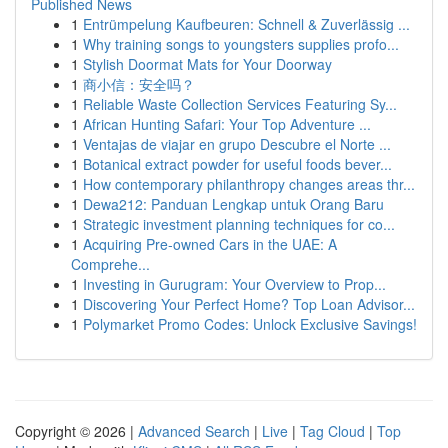
Published News
1
Entrümpelung Kaufbeuren: Schnell & Zuverlässig ...
1
Why training songs to youngsters supplies profo...
1
Stylish Doormat Mats for Your Doorway
1
商小信：安全吗？
1
Reliable Waste Collection Services Featuring Sy...
1
African Hunting Safari: Your Top Adventure ...
1
Ventajas de viajar en grupo Descubre el Norte ...
1
Botanical extract powder for useful foods bever...
1
How contemporary philanthropy changes areas thr...
1
Dewa212: Panduan Lengkap untuk Orang Baru
1
Strategic investment planning techniques for co...
1
Acquiring Pre-owned Cars in the UAE: A
Comprehe...
1
Investing in Gurugram: Your Overview to Prop...
1
Discovering Your Perfect Home? Top Loan Advisor...
1
Polymarket Promo Codes: Unlock Exclusive Savings!
Copyright © 2026 |
Advanced Search
|
Live
|
Tag Cloud
|
Top