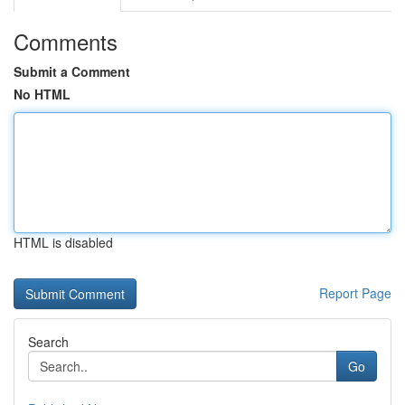
Comments
Submit a Comment
No HTML
HTML is disabled
Report Page
Search
Go