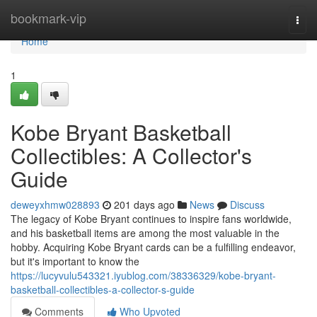
Home
bookmark-vip
Togg
navi
Home
1
Kobe Bryant Basketball
Collectibles: A Collector's
Guide
deweyxhmw028893
201 days ago
News
Discuss
The legacy of Kobe Bryant continues to inspire fans worldwide,
and his basketball items are among the most valuable in the
hobby. Acquiring Kobe Bryant cards can be a fulfilling endeavor,
but it's important to know the
https://lucyvulu543321.iyublog.com/38336329/kobe-bryant-
basketball-collectibles-a-collector-s-guide
Comments
Who Upvoted