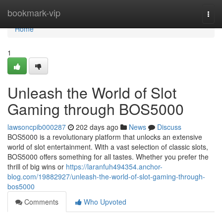
Home
bookmark-vip
Togg
navi
Home
1
Unleash the World of Slot
Gaming through BOS5000
lawsoncpib000287
202 days ago
News
Discuss
BOS5000 is a revolutionary platform that unlocks an extensive
world of slot entertainment. With a vast selection of classic slots,
BOS5000 offers something for all tastes. Whether you prefer the
thrill of big wins or
https://laranfuh494354.anchor-
blog.com/19882927/unleash-the-world-of-slot-gaming-through-
bos5000
Comments
Who Upvoted