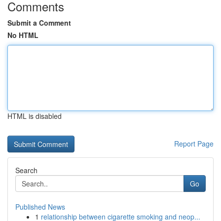
Comments
Submit a Comment
No HTML
HTML is disabled
Report Page
Search
Go
Published News
1
relationship between cigarette smoking and neop...