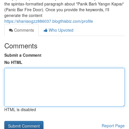
the spintax-formatted paragraph about "Panik Barlı Yangın Kapısı"
(Panic Bar Fire Door). Once you provide the keywords, I'll
generate the content
https://shaniaogzz886037.blogthisbiz.com/profile
Comments
Who Upvoted
Comments
Submit a Comment
No HTML
HTML is disabled
Report Page