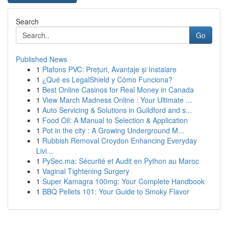
Search
Go
Published News
1
Plafons PVC: Prețuri, Avantaje și Instalare
1
¿Qué es LegalShield y Cómo Funciona?
1
Best Online Casinos for Real Money in Canada
1
View March Madness Online : Your Ultimate ...
1
Auto Servicing & Solutions in Guildford and s...
1
Food Oil: A Manual to Selection & Application
1
Pot in the city : A Growing Underground M...
1
Rubbish Removal Croydon Enhancing Everyday
Livi...
1
PySec.ma: Sécurité et Audit en Python au Maroc
1
Vaginal Tightening Surgery
1
Super Kamagra 100mg: Your Complete Handbook
1
BBQ Pellets 101: Your Guide to Smoky Flavor