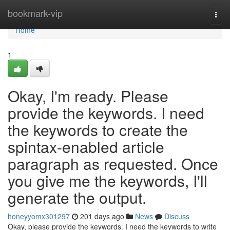
Home
bookmark-vip
Togg
navi
Home
1
Okay, I'm ready. Please
provide the keywords. I need
the keywords to create the
spintax-enabled article
paragraph as requested. Once
you give me the keywords, I'll
generate the output.
honeyyomx301297
201 days ago
News
Discuss
Okay, please provide the keywords. I need the keywords to write